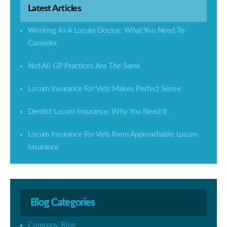
Latest Articles
Working As A Locum Doctor: What You Need To
Consider
Not All GP Practices Are The Same
Locum Insurance For Vets Makes Perfect Sense
Dentist Locum Insurance: Why You Need It
Locum Insurance For Vets From Approachable Locum
Insurance
Blog Categories
Company Blog