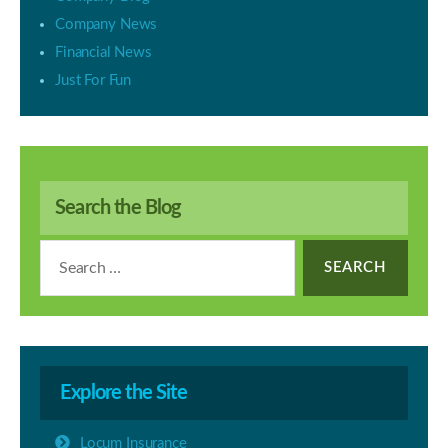
Company News
Financial News
Just For Fun
Search the Blog
Search
for:
Explore the Site
Locum Insurance