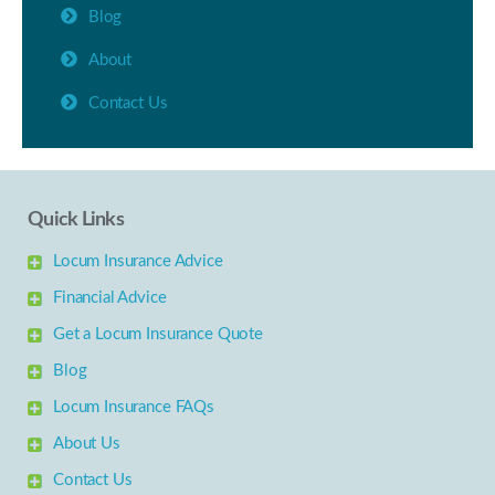
Blog
About
Contact Us
Quick Links
Locum Insurance Advice
Financial Advice
Get a Locum Insurance Quote
Blog
Locum Insurance FAQs
About Us
Contact Us