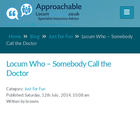
0345 3503655
info@locuminsurance.co.uk
Home
Blog
Just For Fun
Locum Who – Somebody
Call the Doctor
Locum Who – Somebody Call the
Doctor
Category:
Just For Fun
Published: Saturday, 12th July , 2014, 10:08 am
Written by browns