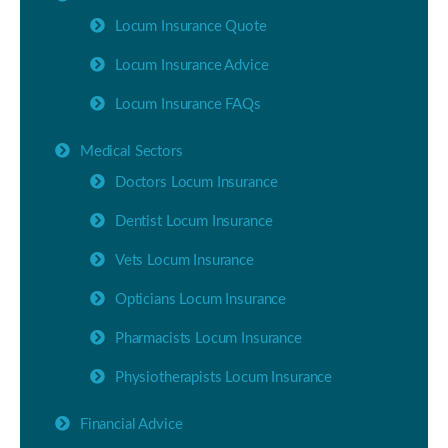
Locum Insurance Quote
Locum Insurance Advice
Locum Insurance FAQs
Medical Sectors
Doctors Locum Insurance
Dentist Locum Insurance
Vets Locum Insurance
Opticians Locum Insurance
Pharmacists Locum Insurance
Physiotherapists Locum Insurance
Financial Advice