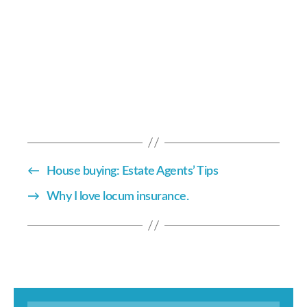
←
House buying: Estate Agents’ Tips
→
Why I love locum insurance.