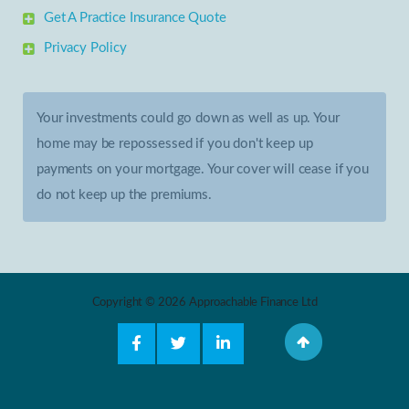
Get A Practice Insurance Quote
Privacy Policy
Your investments could go down as well as up. Your
home may be repossessed if you don't keep up
payments on your mortgage. Your cover will cease if you
do not keep up the premiums.
Copyright © 2026 Approachable Finance Ltd