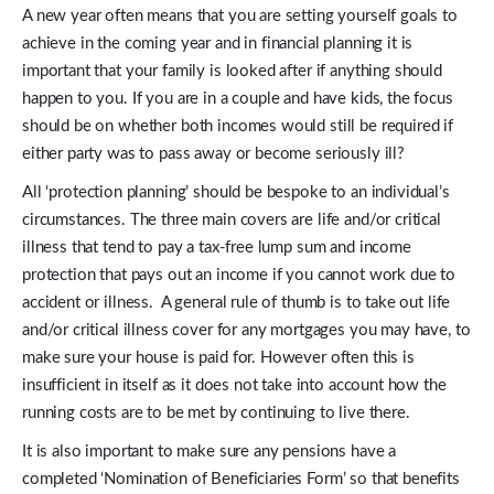
A new year often means that you are setting yourself goals to
achieve in the coming year and in financial planning it is
important that your family is looked after if anything should
happen to you. If you are in a couple and have kids, the focus
should be on whether both incomes would still be required if
either party was to pass away or become seriously ill?
All ‘protection planning’ should be bespoke to an individual’s
circumstances. The three main covers are life and/or critical
illness that tend to pay a tax-free lump sum and income
protection that pays out an income if you cannot work due to
accident or illness. A general rule of thumb is to take out life
and/or critical illness cover for any mortgages you may have, to
make sure your house is paid for. However often this is
insufficient in itself as it does not take into account how the
running costs are to be met by continuing to live there.
It is also important to make sure any pensions have a
completed ‘Nomination of Beneficiaries Form’ so that benefits