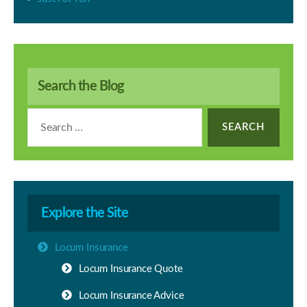
Search the Blog
Search
for:
Explore the Site
Locum Insurance
Locum Insurance Quote
Locum Insurance Advice