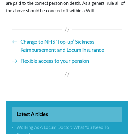
are paid to the correct person on death. As a general rule all of
the above should be covered off within a Will.
←
Change to NHS ‘Top-up’ Sickness
Reimbursement and Locum Insurance
→
Flexible access to your pension
Latest Articles
Working As A Locum Doctor: What You Need To