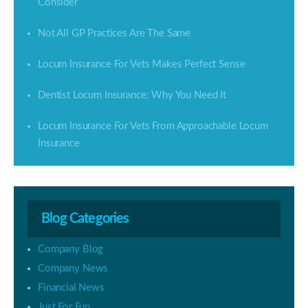
Consider
Not All GP Practices Are The Same
Locum Insurance For Vets Makes Perfect Sense
Dentist Locum Insurance: Why You Need It
Locum Insurance For Vets From Approachable Locum
Insurance
Blog Categories
Company Blog
Company News
Financial News
Just For Fun