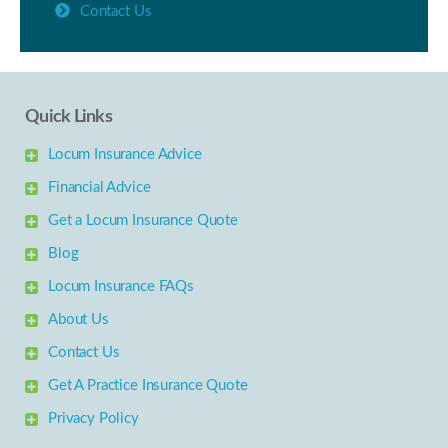
Contact Us
Quick Links
Locum Insurance Advice
Financial Advice
Get a Locum Insurance Quote
Blog
Locum Insurance FAQs
About Us
Contact Us
Get A Practice Insurance Quote
Privacy Policy