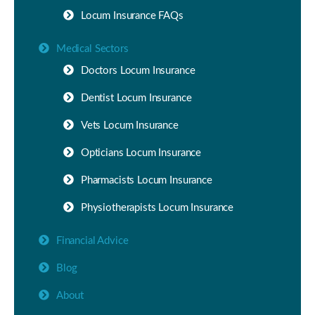
Locum Insurance FAQs
Medical Sectors
Doctors Locum Insurance
Dentist Locum Insurance
Vets Locum Insurance
Opticians Locum Insurance
Pharmacists Locum Insurance
Physiotherapists Locum Insurance
Financial Advice
Blog
About