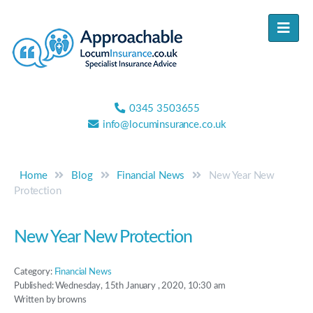
0345 3503655
info@locuminsurance.co.uk
Home
Blog
Financial News
New Year New
Protection
New Year New Protection
Category:
Financial News
Published: Wednesday, 15th January , 2020, 10:30 am
Written by browns