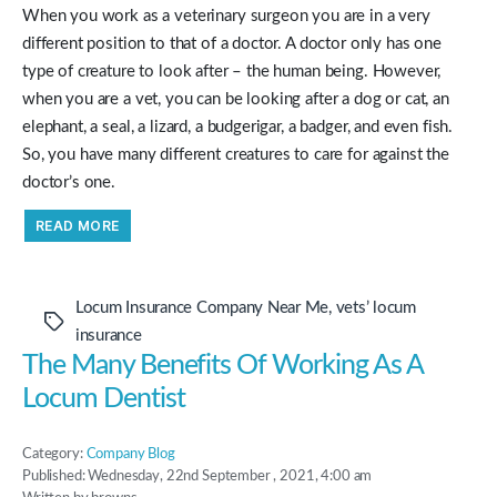
When you work as a veterinary surgeon you are in a very
different position to that of a doctor. A doctor only has one
type of creature to look after – the human being. However,
when you are a vet, you can be looking after a dog or cat, an
elephant, a seal, a lizard, a budgerigar, a badger, and even fish.
So, you have many different creatures to care for against the
doctor’s one.
“Locum
READ MORE
Insurance
For
Vets
From
Approachable
Locum Insurance Company Near Me
,
vets’ locum
Locum
Tags
Insurance”
insurance
The Many Benefits Of Working As A
Locum Dentist
Category:
Company Blog
Published: Wednesday, 22nd September , 2021, 4:00 am