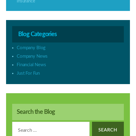
Insurance
Blog Categories
Company Blog
Company News
Financial News
Just For Fun
Search the Blog
Search
for: