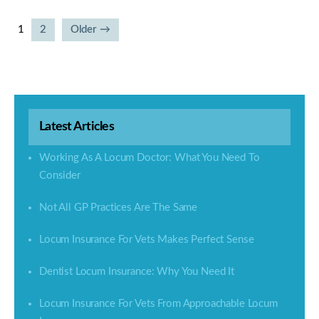
1
2
Older
→
Posts
pagination
Latest Articles
Working As A Locum Doctor: What You Need To
Consider
Not All GP Practices Are The Same
Locum Insurance For Vets Makes Perfect Sense
Dentist Locum Insurance: Why You Need It
Locum Insurance For Vets From Approachable Locum