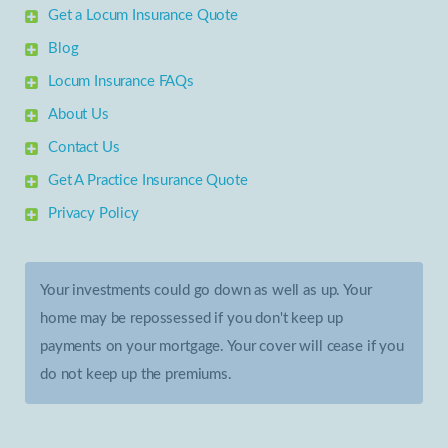
Get a Locum Insurance Quote
Blog
Locum Insurance FAQs
About Us
Contact Us
Get A Practice Insurance Quote
Privacy Policy
Your investments could go down as well as up. Your
home may be repossessed if you don't keep up
payments on your mortgage. Your cover will cease if you
do not keep up the premiums.