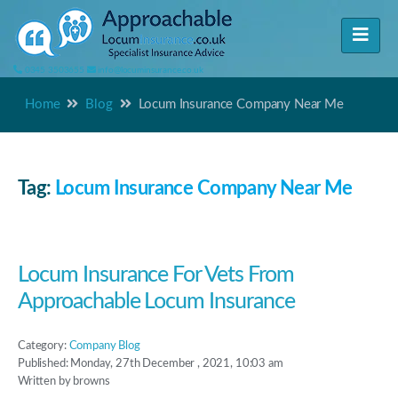
0345 3503655
info@locuminsurance.co.uk
Home
Blog
Locum Insurance Company Near Me
Tag:
Locum Insurance Company Near Me
Locum Insurance For Vets From
Approachable Locum Insurance
Category:
Company Blog
Published: Monday, 27th December , 2021, 10:03 am
Written by browns