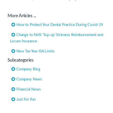
Practice”
More Articles ...
How to Protect Your Dental Practice During Covid-19
Change to NHS ‘Top-up’ Sickness Reimbursement and
Locum Insurance
New Tax Year ISA Limits
Subcategories
Company Blog
Company News
Financial News
Just For Fun