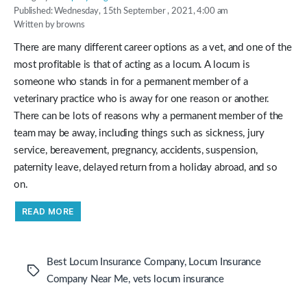
Published: Wednesday, 15th September , 2021, 4:00 am
Written by browns
There are many different career options as a vet, and one of the
most profitable is that of acting as a locum. A locum is
someone who stands in for a permanent member of a
veterinary practice who is away for one reason or another.
There can be lots of reasons why a permanent member of the
team may be away, including things such as sickness, jury
service, bereavement, pregnancy, accidents, suspension,
paternity leave, delayed return from a holiday abroad, and so
on.
“Working
READ MORE
As
a
Locum
Vet
Can
Best Locum Insurance Company
,
Locum Insurance
Be
Tags
A
Company Near Me
,
vets locum insurance
Great
Way