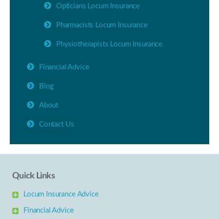
Opticians Locum Insurance
Pharmacists Locum Insurance
Physiotherapists Locum Insurance
Financial Advice
Blog
About
Contact Us
Quick Links
Locum Insurance Advice
Financial Advice