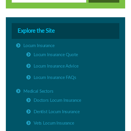
Explore the Site
Locum Insurance
Locum Insurance Quote
Locum Insurance Advice
Locum Insurance FAQs
Medical Sectors
Doctors Locum Insurance
Dentist Locum Insurance
Vets Locum Insurance