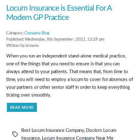
to
Pursue
Locum Insurance is Essential For A
Your
Career”
Modern GP Practice
Category:
Company Blog
Published: Wednesday, 8th September , 2021, 12:29 pm
Written by browns
When you run an independent stand-alone medical practice,
one of the things that you need to ensure is that you can
always attend to your patients. That means that, from time to
time, you will need to employ a locum to cover for absences of
your partners or other senior staff in order to keep everything
ticking over smoothly.
“Locum
READ MORE
Insurance
is
Essential
For
A
Best Locum Insurance Company
,
Doctors Locum
Modern
Tags
GP
Insurance
,
Locum Insurance Company Near Me