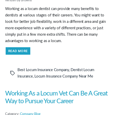
Written by browns
Working as a locum dentist can provide many benefits to
dentists at various stages of their careers. You might want to
look for better job flexibility, work in a different area and gain
more experience with a variety of different practices, or just
simply put in a few more extra shifts. There can be many
advantages to working as a locum.
“The
READ MORE
Many
Benefits
Of
Working
As
Best Locum Insurance Company
,
Dentist Locum
A
Tags
Locum
Insurance
,
Locum Insurance Company Near Me
Dentist”
Working As a Locum Vet Can Be A Great
Way to Pursue Your Career
Category:
Company Blog