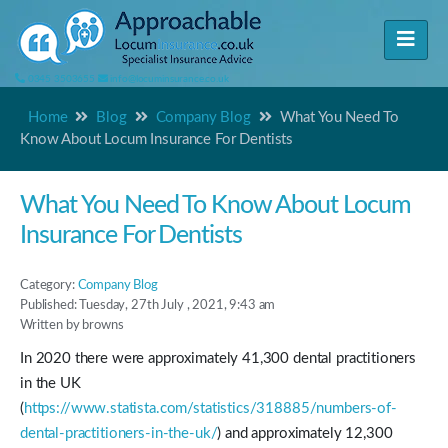
0345 3503655
info@locuminsurance.co.uk
Home
Blog
Company Blog
What You Need To
Know About Locum Insurance For Dentists
What You Need To Know About Locum
Insurance For Dentists
Category:
Company Blog
Published: Tuesday, 27th July , 2021, 9:43 am
Written by browns
In 2020 there were approximately 41,300 dental practitioners
in the UK
(
https://www.statista.com/statistics/318885/numbers-of-
dental-practitioners-in-the-uk/
) and approximately 12,300