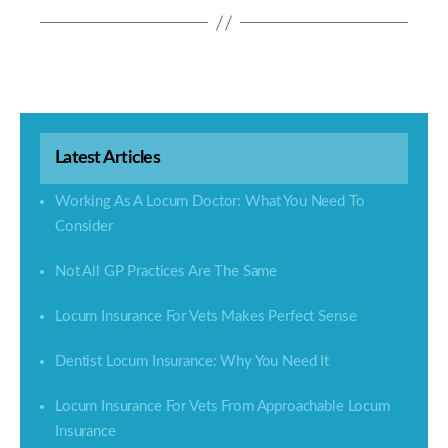
Latest Articles
Working As A Locum Doctor: What You Need To
Consider
Not All GP Practices Are The Same
Locum Insurance For Vets Makes Perfect Sense
Dentist Locum Insurance: Why You Need It
Locum Insurance For Vets From Approachable Locum
Insurance