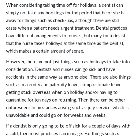
When considering taking time off for holidays, a dentist can
simply not take any bookings for the period that he or she is
away for things such as check-ups, although there are still
cases when a patient needs urgent treatment. Dental practices
have different arrangements for nurses, but many try to insist
that the nurse takes holidays at the same time as the dentist,
which makes a certain amount of sense.
However, there are not just things such as holidays to take into
consideration. Dentists and nurses can go sick and have
accidents in the same way as anyone else. There are also things
such as maternity and paternity leave, compassionate leave,
getting stuck overseas when on holiday and/or having to
quarantine for ten days on returning. Then there can be other
unforeseen circumstances arising such as jury service, which is
unavoidable and could go on for weeks and weeks.
If a dentist is only going to be off sick for a couple of days with
a cold, then most practices can manage. For things such as