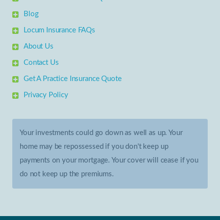
Blog
Locum Insurance FAQs
About Us
Contact Us
Get A Practice Insurance Quote
Privacy Policy
Your investments could go down as well as up. Your
home may be repossessed if you don't keep up
payments on your mortgage. Your cover will cease if you
do not keep up the premiums.