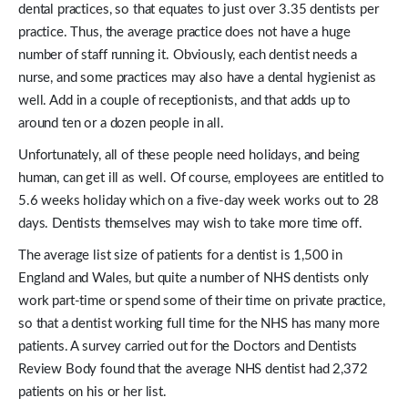
dental practices, so that equates to just over 3.35 dentists per
practice. Thus, the average practice does not have a huge
number of staff running it. Obviously, each dentist needs a
nurse, and some practices may also have a dental hygienist as
well. Add in a couple of receptionists, and that adds up to
around ten or a dozen people in all.
Unfortunately, all of these people need holidays, and being
human, can get ill as well. Of course, employees are entitled to
5.6 weeks holiday which on a five-day week works out to 28
days. Dentists themselves may wish to take more time off.
The average list size of patients for a dentist is 1,500 in
England and Wales, but quite a number of NHS dentists only
work part-time or spend some of their time on private practice,
so that a dentist working full time for the NHS has many more
patients. A survey carried out for the Doctors and Dentists
Review Body found that the average NHS dentist had 2,372
patients on his or her list.