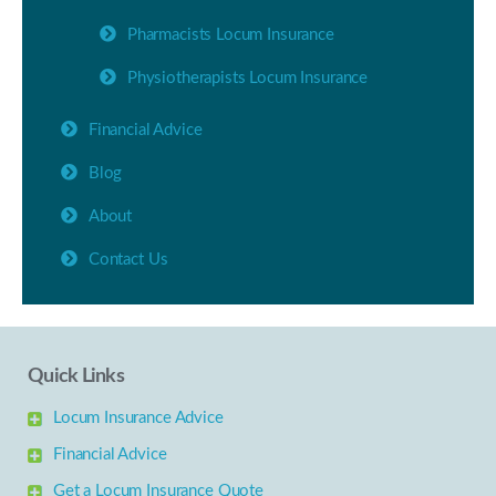
Pharmacists Locum Insurance
Physiotherapists Locum Insurance
Financial Advice
Blog
About
Contact Us
Quick Links
Locum Insurance Advice
Financial Advice
Get a Locum Insurance Quote