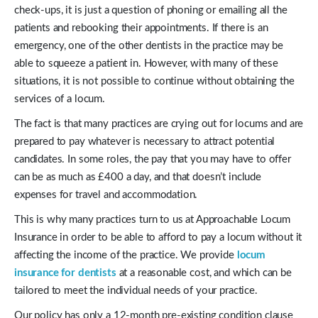
check-ups, it is just a question of phoning or emailing all the
patients and rebooking their appointments. If there is an
emergency, one of the other dentists in the practice may be
able to squeeze a patient in. However, with many of these
situations, it is not possible to continue without obtaining the
services of a locum.
The fact is that many practices are crying out for locums and are
prepared to pay whatever is necessary to attract potential
candidates. In some roles, the pay that you may have to offer
can be as much as £400 a day, and that doesn’t include
expenses for travel and accommodation.
This is why many practices turn to us at Approachable Locum
Insurance in order to be able to afford to pay a locum without it
affecting the income of the practice. We provide
locum
insurance for dentists
at a reasonable cost, and which can be
tailored to meet the individual needs of your practice.
Our policy has only a 12-month pre-existing condition clause