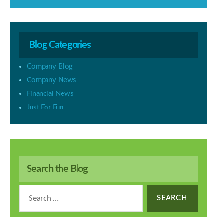
Blog Categories
Company Blog
Company News
Financial News
Just For Fun
Search the Blog
Search
for: