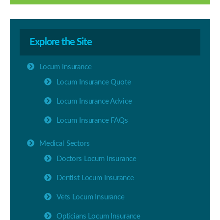
Explore the Site
Locum Insurance
Locum Insurance Quote
Locum Insurance Advice
Locum Insurance FAQs
Medical Sectors
Doctors Locum Insurance
Dentist Locum Insurance
Vets Locum Insurance
Opticians Locum Insurance