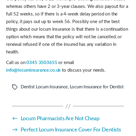
whereas others have 2 or 3-year clauses. We also payout for a
full 52 weeks, so if there is a 4-week delay period on the
policy, it pays out up to week 56. Possibly one of the best
things about our locum insurance is that there is a continuation
option which means that the policy will not be cancelled, or
renewal refused if one of the insured has any variation in
health.
Call us on
0345 3503655
or email
info@locuminsurance.co.uk
to discuss your needs.
Dentist Locum Insurance
,
Locum Insurance for Dentist
Tags
←
Locum Pharmacists Are Not Cheap
→
Perfect Locum Insurance Cover For Dentists